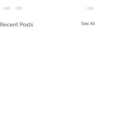
See All
Recent Posts