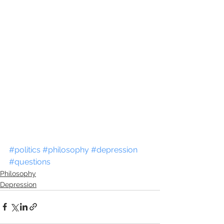
#politics
#philosophy
#depression
#questions
Philosophy
Depression