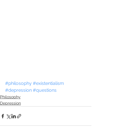
#philosophy
#existentialism
#depression
#questions
Philosophy
Depression