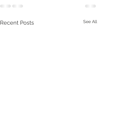
See All
Recent Posts