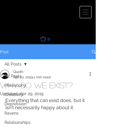
0
Post
All Posts
Quoth
All Posts
Apr 20, 2019
1 min read
Why do we exist?
Philosophy
Updated:
Apr 29, 2019
Creativity
Everything that can exist does, but it 
Depression
isn't necessarily happy about it.
Ravens
Relationships