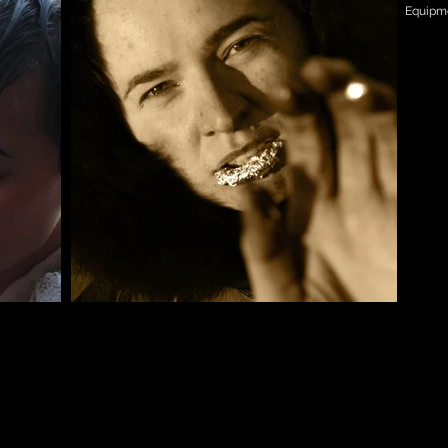
Equipme