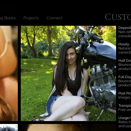
Cust
ng Books
Projects
Connect
Deposit
Non-refu
consult
Hourly:
Natural
correct
Half Da
Bounce 
product
Full Da
Bounce 
product
Post Pr
Images 
Transpo
Free un
Usage/L
Rates i
and usa