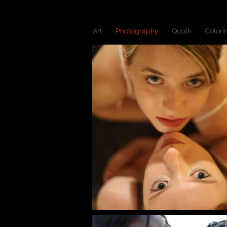
Art
Photography
Quoth
Colori