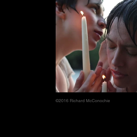
©2016 Richard McConochie