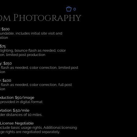
0
om Photography
: $100
ndable, includes initial site visit and
ation
 $75
 lighting, bounce flash as needed, color
ion, limited post production
y: $250
flash as needed, color correction, limited post
ion
y: $400
flash as needed, color correction, full post
ion
oduction: $50/image
provided in digital format
rtation: $.50/mile
der distances of 10 miles.
icense: Negotiable
nclude basic usage rights. Additional licensing
ge rights are negotiated separately.