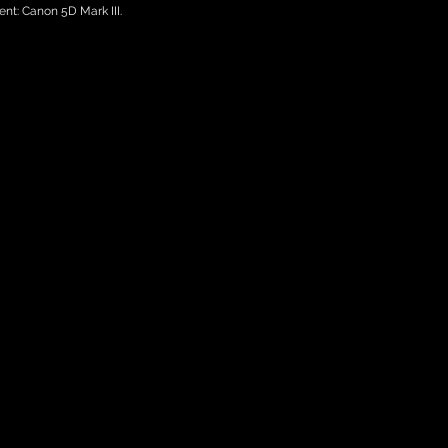
nt: Canon 5D Mark III.